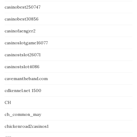
casinobest250747
casinobest30856
casinofaenger2
casinoslotgame16077
casinostslot26071
casinostslot4086
cavemantheband.com
cdkennel.net 1500
CH
ch_common_may
chickenroad2casinos1