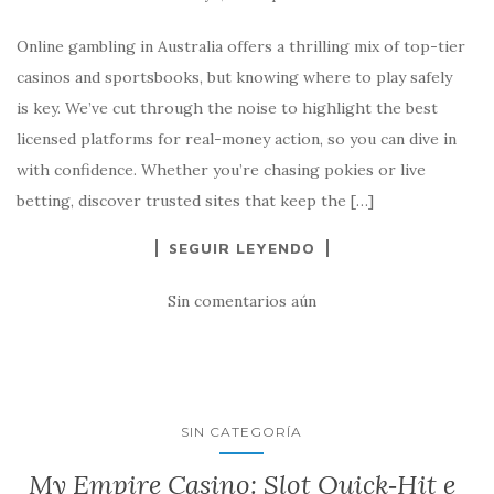
Online gambling in Australia offers a thrilling mix of top-tier
casinos and sportsbooks, but knowing where to play safely
is key. We’ve cut through the noise to highlight the best
licensed platforms for real-money action, so you can dive in
with confidence. Whether you’re chasing pokies or live
betting, discover trusted sites that keep the […]
SEGUIR LEYENDO
Sin comentarios aún
SIN CATEGORÍA
My Empire Casino: Slot Quick‑Hit e