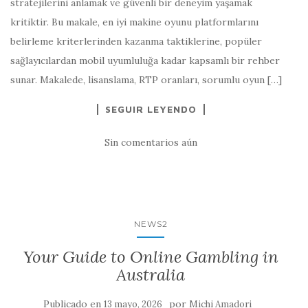
stratejilerini anlamak ve güvenli bir deneyim yaşamak
kritiktir. Bu makale, en iyi makine oyunu platformlarını
belirleme kriterlerinden kazanma taktiklerine, popüler
sağlayıcılardan mobil uyumluluğa kadar kapsamlı bir rehber
sunar. Makalede, lisanslama, RTP oranları, sorumlu oyun […]
SEGUIR LEYENDO
Sin comentarios aún
NEWS2
Your Guide to Online Gambling in
Australia
Publicado en
por
13 mayo, 2026
Michi Amadori