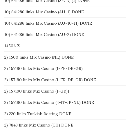
10) 641286 links Mix Casino (8-CA) (2) DONE
10) 641286 links Mix Casino (AU-1) DONE
10) 641286 links Mix Casino (AU-10-11) DONE
10) 641286 links Mix Casino (AU-2) DONE
1450A Z
2) 1500 links Mix Casino (NL) DONE
2) 157190 links Mix Casino (1-FR-DE-GR)
2) 157190 links Mix Casino (1-FR-DE-GR) DONE
2) 157190 links Mix Casino (1-GR)1
2) 157190 links Mix Casino (4-IT-JP-NL) DONE
2) 220 links Turkish Betting DONE
2) 7843 links Mix Casino (CH) DONE