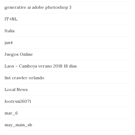
generative ai adobe photoshop 3
IT+NL
Italia
jan4
Juegos Online
Laos – Camboya verano 2018 18 días
list crawler orlando
Local News
lootrun26071
mar_6
may_main_sb