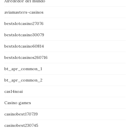
Alrededor del mundo
aviamasters-casinos
bestslotcasino27076
bestslotcasino30079
bestslotcasino60814
bestslotcasinos260716
bt_apr_common_1
bt_apr_common_2
cas14noai
Casino games
casinobest170739
casinobest230745