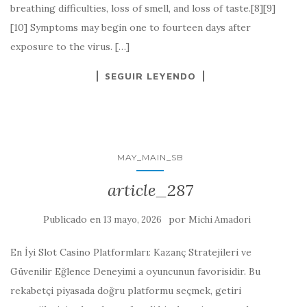
breathing difficulties, loss of smell, and loss of taste.[8][9]
[10] Symptoms may begin one to fourteen days after
exposure to the virus. […]
SEGUIR LEYENDO
MAY_MAIN_SB
article_287
Publicado en
por
13 mayo, 2026
Michi Amadori
En İyi Slot Casino Platformları: Kazanç Stratejileri ve
Güvenilir Eğlence Deneyimi a oyuncunun favorisidir. Bu
rekabetçi piyasada doğru platformu seçmek, getiri