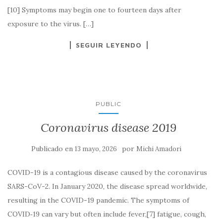
[10] Symptoms may begin one to fourteen days after
exposure to the virus. […]
SEGUIR LEYENDO
PUBLIC
Coronavirus disease 2019
Publicado en
por
13 mayo, 2026
Michi Amadori
COVID-19 is a contagious disease caused by the coronavirus
SARS-CoV-2. In January 2020, the disease spread worldwide,
resulting in the COVID-19 pandemic. The symptoms of
COVID‑19 can vary but often include fever,[7] fatigue, cough,