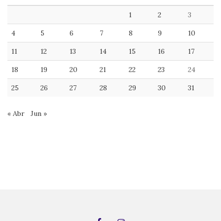
1
2
3
4
5
6
7
8
9
10
11
12
13
14
15
16
17
18
19
20
21
22
23
24
25
26
27
28
29
30
31
« Abr
Jun »