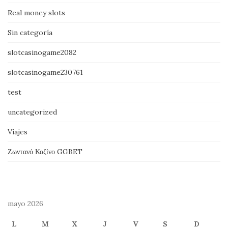
Real money slots
Sin categoría
slotcasinogame2082
slotcasinogame230761
test
uncategorized
Viajes
Ζωντανό Καζίνο GGBET
mayo 2026
L
M
X
J
V
S
D