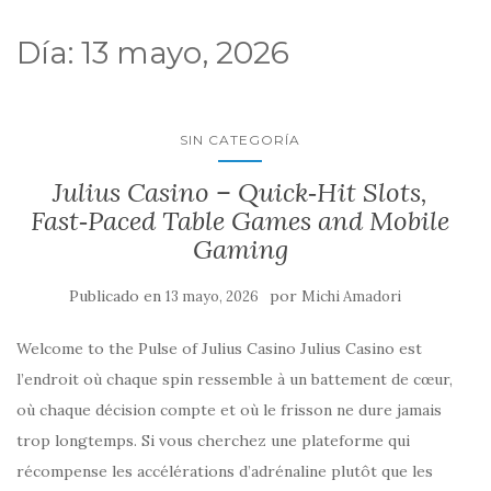
Día:
13 mayo, 2026
SIN CATEGORÍA
Julius Casino – Quick‑Hit Slots,
Fast‑Paced Table Games and Mobile
Gaming
Publicado en
por
13 mayo, 2026
Michi Amadori
Welcome to the Pulse of Julius Casino Julius Casino est
l’endroit où chaque spin ressemble à un battement de cœur,
où chaque décision compte et où le frisson ne dure jamais
trop longtemps. Si vous cherchez une plateforme qui
récompense les accélérations d’adrénaline plutôt que les