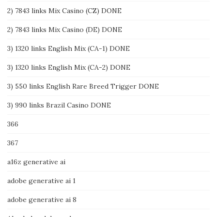
2) 7843 links Mix Casino (CZ) DONE
2) 7843 links Mix Casino (DE) DONE
3) 1320 links English Mix (CA-1) DONE
3) 1320 links English Mix (CA-2) DONE
3) 550 links English Rare Breed Trigger DONE
3) 990 links Brazil Casino DONE
366
367
a16z generative ai
adobe generative ai 1
adobe generative ai 8