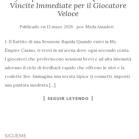
Vincite Immediate per il Giocatore
Veloce
Publicado en
por
13 mayo, 2026
Michi Amadori
1. Il Battito di una Sessione Rapida Quando entri in My
Empire Casino, ti trovi in un’arena dove ogni secondo conta.
I giocatori che preferiscono sessioni brevi e ad alta intensità
adorano il ciclo di feedback rapido che offrono le slot e la
roulette live. Immagina una serata tipica: ti connetti, imposti
una puntata modesta […]
SEGUIR LEYENDO
SÍGUEME