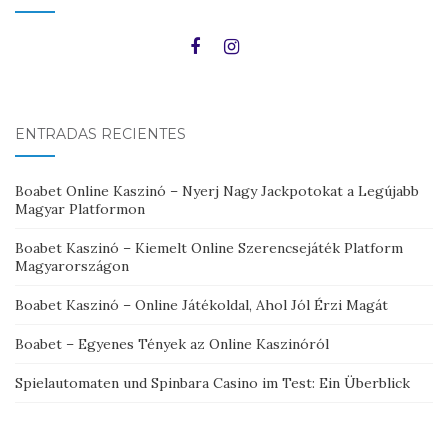
ENTRADAS RECIENTES
Boabet Online Kaszinó – Nyerj Nagy Jackpotokat a Legújabb
Magyar Platformon
Boabet Kaszinó – Kiemelt Online Szerencsejáték Platform
Magyarországon
Boabet Kaszinó – Online Játékoldal, Ahol Jól Érzi Magát
Boabet – Egyenes Tények az Online Kaszinóról
Spielautomaten und Spinbara Casino im Test: Ein Überblick