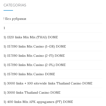
CATEGORÍAS
! Без рубрики
1
1) 1320 links Mix Mix (THAI) DONE
1) 157190 links Mix Casino (1-GR) DONE
1) 157190 links Mix Casino (2-FI) DONE
1) 157190 links Mix Casino (2-PL) DONE
1) 157190 links Mix Casino DONE
1) 3000 links + 100 sitewide links Thailand Casino DONE
1) 3000 links Thailand Casino DONE
1) 400 links Mix APK appsgames (PT) DONE