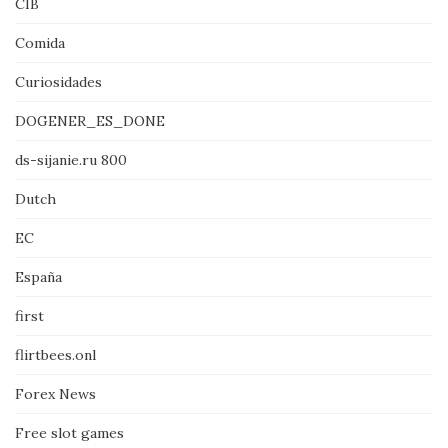
CIB
Comida
Curiosidades
DOGENER_ES_DONE
ds-sijanie.ru 800
Dutch
EC
España
first
flirtbees.onl
Forex News
Free slot games