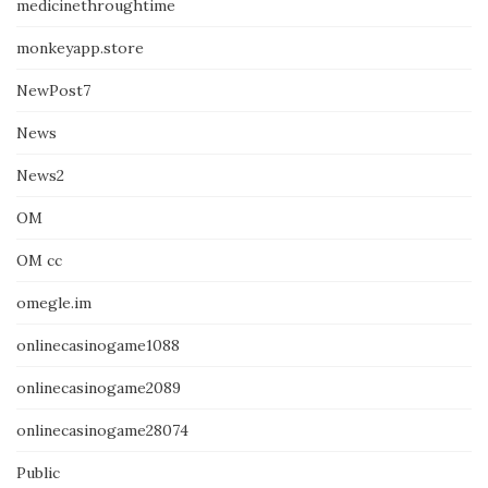
medicinethroughtime
monkeyapp.store
NewPost7
News
News2
OM
OM cc
omegle.im
onlinecasinogame1088
onlinecasinogame2089
onlinecasinogame28074
Public