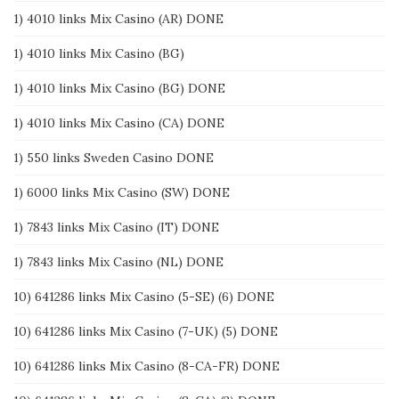
1) 4010 links Mix Casino (AR) DONE
1) 4010 links Mix Casino (BG)
1) 4010 links Mix Casino (BG) DONE
1) 4010 links Mix Casino (CA) DONE
1) 550 links Sweden Casino DONE
1) 6000 links Mix Casino (SW) DONE
1) 7843 links Mix Casino (IT) DONE
1) 7843 links Mix Casino (NL) DONE
10) 641286 links Mix Casino (5-SE) (6) DONE
10) 641286 links Mix Casino (7-UK) (5) DONE
10) 641286 links Mix Casino (8-CA-FR) DONE