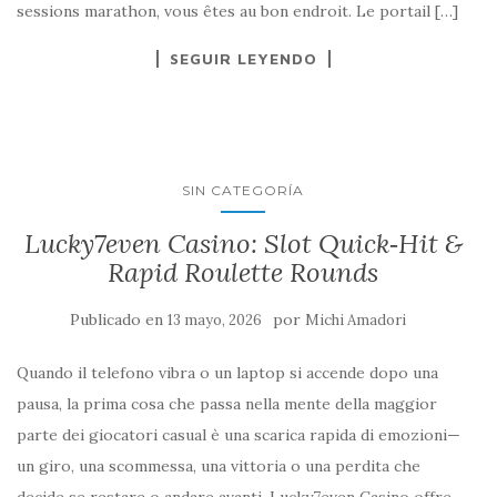
sessions marathon, vous êtes au bon endroit. Le portail […]
SEGUIR LEYENDO
SIN CATEGORÍA
Lucky7even Casino: Slot Quick‑Hit &
Rapid Roulette Rounds
Publicado en
por
13 mayo, 2026
Michi Amadori
Quando il telefono vibra o un laptop si accende dopo una
pausa, la prima cosa che passa nella mente della maggior
parte dei giocatori casual è una scarica rapida di emozioni—
un giro, una scommessa, una vittoria o una perdita che