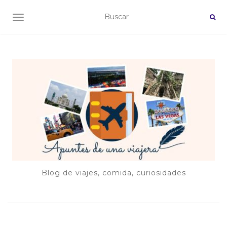
ALTERNAR NAVEGACIÓN
Blog de viajes, comida, curiosidades