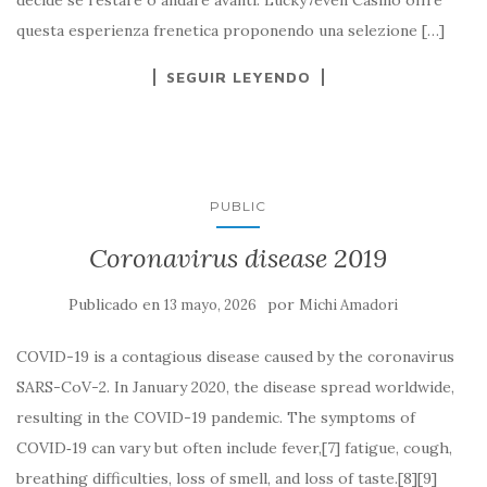
decide se restare o andare avanti. Lucky7even Casino offre
questa esperienza frenetica proponendo una selezione […]
SEGUIR LEYENDO
PUBLIC
Coronavirus disease 2019
Publicado en
por
13 mayo, 2026
Michi Amadori
COVID-19 is a contagious disease caused by the coronavirus
SARS-CoV-2. In January 2020, the disease spread worldwide,
resulting in the COVID-19 pandemic. The symptoms of
COVID‑19 can vary but often include fever,[7] fatigue, cough,
breathing difficulties, loss of smell, and loss of taste.[8][9]