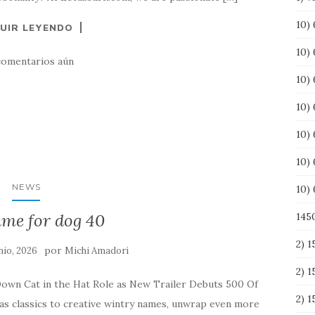
10) 
UIR LEYENDO
10)
comentarios aún
10)
10)
10)
10)
NEWS
10)
ame for dog 40
145
2) 
por
nio, 2026
Michi Amadori
2) 
Down Cat in the Hat Role as New Trailer Debuts 500 Of
2) 
classics to creative wintry names, unwrap even more