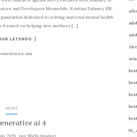
with clinical AI agents Story Partners with Stability AI
tors and Developers Meanwhile, Kristina Dulaney, RN,
a16z
anization dedicated to solving maternal mental health
adob
t’s focused on helping new mothers […]
adob
UIR LEYENDO
Alr
comentarios aún
avi
bes
bes
bes
bes
NEWS
bes
enerative ai 4
bt_
por
nio, 2026
Michi Amadori