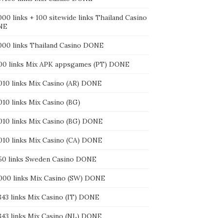
000 links + 100 sitewide links Thailand Casino
NE
3000 links Thailand Casino DONE
400 links Mix APK appsgames (PT) DONE
4010 links Mix Casino (AR) DONE
010 links Mix Casino (BG)
4010 links Mix Casino (BG) DONE
4010 links Mix Casino (CA) DONE
550 links Sweden Casino DONE
6000 links Mix Casino (SW) DONE
843 links Mix Casino (IT) DONE
7843 links Mix Casino (NL) DONE