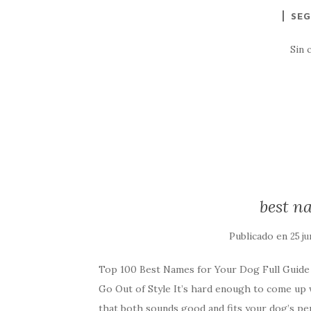
SEG
Sin 
best n
Publicado en
25 ju
Top 100 Best Names for Your Dog Full Guid
Go Out of Style It’s hard enough to come up 
that both sounds good and fits your dog’s pe