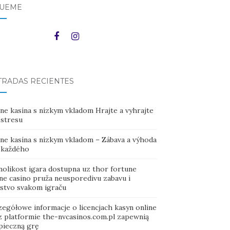
GUEME
TRADAS RECIENTES
ne kasína s nízkym vkladom Hrajte a vyhrajte
 stresu
ine kasína s nízkym vkladom – Zábava a výhoda
 každého
nolikost igara dostupna uz thor fortune
ine casino pruža neusporedivu zabavu i
ustvo svakom igraču
zegółowe informacje o licencjach kasyn online
z platformie the-nvcasinos.com.pl zapewnią
pieczną grę