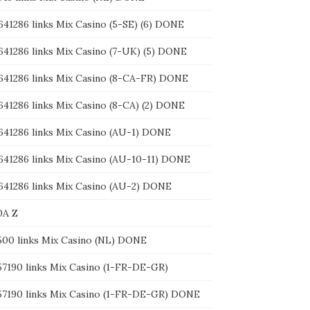
641286 links Mix Casino (5-SE) (6) DONE
 641286 links Mix Casino (7-UK) (5) DONE
 641286 links Mix Casino (8-CA-FR) DONE
 641286 links Mix Casino (8-CA) (2) DONE
 641286 links Mix Casino (AU-1) DONE
 641286 links Mix Casino (AU-10-11) DONE
 641286 links Mix Casino (AU-2) DONE
0A Z
1500 links Mix Casino (NL) DONE
157190 links Mix Casino (1-FR-DE-GR)
157190 links Mix Casino (1-FR-DE-GR) DONE