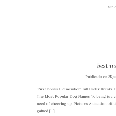
Sin 
best n
Publicado en
25 ju
‘First Books I Remember’: Bill Hader Breaks 
The Most Popular Dog Names To bring joy, cre
need of cheering up. Pictures Animation offici
gained […]