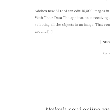
Adobes new AI tool can edit 10,000 images in 
With Their Data The application is receiving 
selecting all the objects in an image. That r
around […]
SEG
Sin 
Nejlepší nová online cas