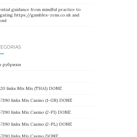
ntial guidance from mindful practice to
igating https://gambles-zens.co.uk and
ond
TEGORÍAS
ез рубрики
1320 links Mix Mix (THAI) DONE
157190 links Mix Casino (1-GR) DONE
57190 links Mix Casino (2-FI) DONE
157190 links Mix Casino (2-PL) DONE
157190 links Mix Casino DONE