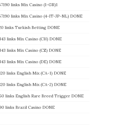
57190 links Mix Casino (1-GR)1
157190 links Mix Casino (4-IT-JP-NL) DONE
220 links Turkish Betting DONE
7843 links Mix Casino (CH) DONE
7843 links Mix Casino (CZ) DONE
7843 links Mix Casino (DE) DONE
1320 links English Mix (CA-1) DONE
1320 links English Mix (CA-2) DONE
550 links English Rare Breed Trigger DONE
990 links Brazil Casino DONE