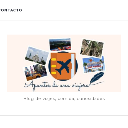
CONTACTO
Blog de viajes, comida, curiosidades