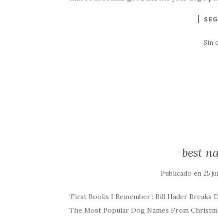
SEG
Sin 
best n
Publicado en
25 ju
‘First Books I Remember’: Bill Hader Breaks 
The Most Popular Dog Names From Christmas 