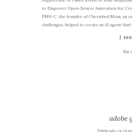
Hippocratic AI raises $141M to staff hospitals 
to Empower Open-Source Innovation for Crea
PMH-C, the founder of Cherished Mom, an org
challenges, helped to create an AI agent tha
SEG
Sin 
adobe g
Publicado en
14 ju