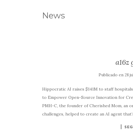
News
a16z 
Publicado en
28 j
Hippocratic AI raises $141M to staff hospitals 
to Empower Open-Source Innovation for Crea
PMH-C, the founder of Cherished Mom, an org
challenges, helped to create an AI agent tha
SEG