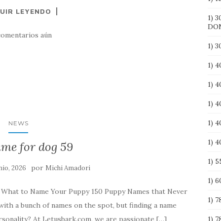
UIR LEYENDO
1) 3
DO
comentarios aún
1) 
1) 
1) 
1) 4
1) 
NEWS
1) 
ame for dog 59
1) 
por
nio, 2026
Michi Amadori
1) 
e What to Name Your Puppy 150 Puppy Names that Never
1) 7
with a bunch of names on the spot, but finding a name
rsonality? At Letusbark.com, we are passionate […]
1) 