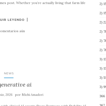
mes post. Whether you’re actually living that farm life
2) 1
2) 
UIR LEYENDO
2) 
comentarios aún
2) 
2) 
2) 
3) 
3) 
NEWS
3) 
generative ai
3) 
por
nio, 2026
Michi Amadori
366
367