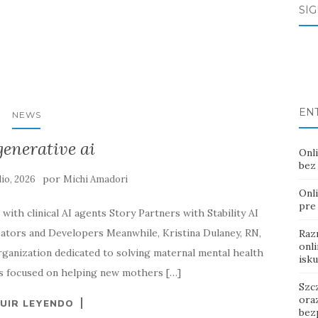
SÍ
EN
NEWS
generative ai
Onli
bez
por
ulio, 2026
Michi Amadori
Onl
pre
with clinical AI agents Story Partners with Stability AI
tors and Developers Meanwhile, Kristina Dulaney, RN,
Raz
onl
anization dedicated to solving maternal mental health
isk
t’s focused on helping new mothers […]
Szc
ora
UIR LEYENDO
bez