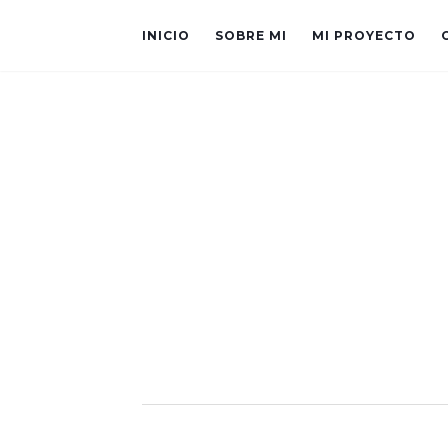
INICIO
SOBRE MI
MI PROYECTO