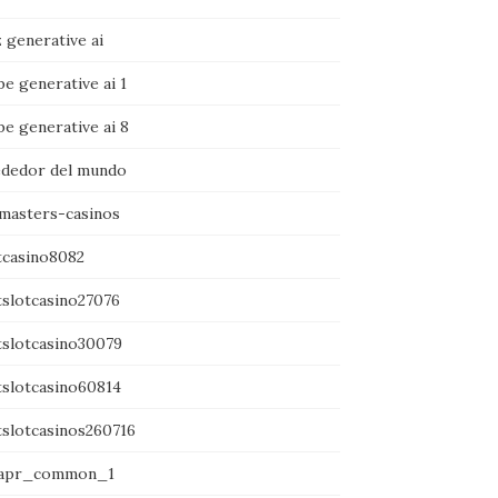
 generative ai
e generative ai 1
e generative ai 8
ededor del mundo
amasters-casinos
tcasino8082
tslotcasino27076
tslotcasino30079
tslotcasino60814
tslotcasinos260716
apr_common_1