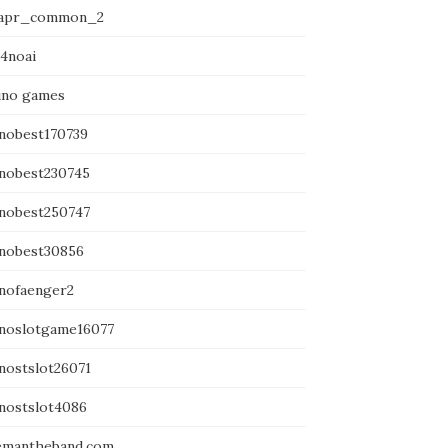
apr_common_2
14noai
ino games
inobest170739
inobest230745
inobest250747
inobest30856
inofaenger2
inoslotgame16077
inostslot26071
inostslot4086
emantheband.com