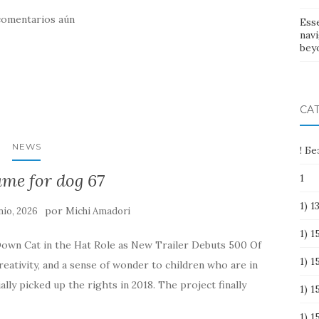
comentarios aún
Esse
nav
bey
CA
NEWS
! Б
ame for dog 67
1
1) 
por
nio, 2026
Michi Amadori
1) 
Down Cat in the Hat Role as New Trailer Debuts 500 Of
1) 1
ativity, and a sense of wonder to children who are in
ally picked up the rights in 2018. The project finally
1) 
1) 