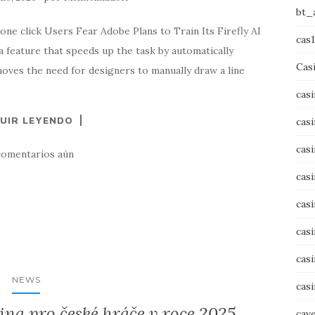
bt_
one click Users Fear Adobe Plans to Train Its Firefly AI
cas
a feature that speeds up the task by automatically
Cas
emoves the need for designers to manually draw a line
cas
UIR LEYENDO
cas
cas
comentarios aún
cas
cas
cas
cas
NEWS
cas
ina pro české hráče v roce 2025
cav