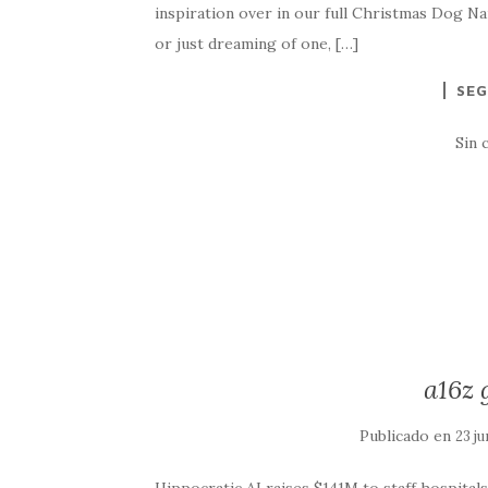
inspiration over in our full Christmas Dog Na
or just dreaming of one, […]
SEG
Sin 
a16z 
Publicado en
23 ju