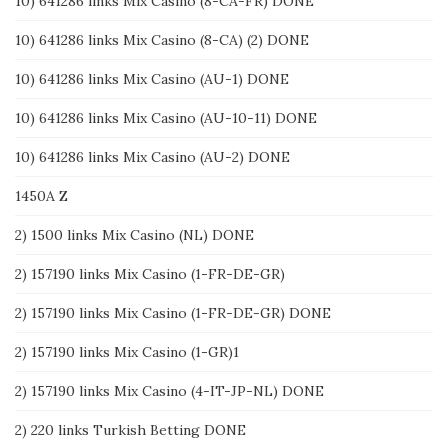
10) 641286 links Mix Casino (8-CA-FR) DONE
10) 641286 links Mix Casino (8-CA) (2) DONE
10) 641286 links Mix Casino (AU-1) DONE
10) 641286 links Mix Casino (AU-10-11) DONE
10) 641286 links Mix Casino (AU-2) DONE
1450A Z
2) 1500 links Mix Casino (NL) DONE
2) 157190 links Mix Casino (1-FR-DE-GR)
2) 157190 links Mix Casino (1-FR-DE-GR) DONE
2) 157190 links Mix Casino (1-GR)1
2) 157190 links Mix Casino (4-IT-JP-NL) DONE
2) 220 links Turkish Betting DONE