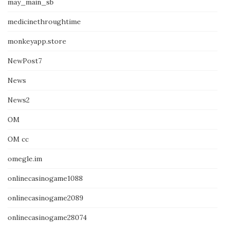
may_main_sb
medicinethroughtime
monkeyapp.store
NewPost7
News
News2
OM
OM cc
omegle.im
onlinecasinogame1088
onlinecasinogame2089
onlinecasinogame28074