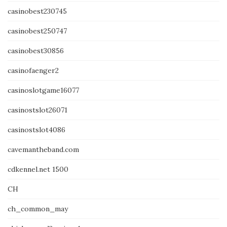
casinobest230745
casinobest250747
casinobest30856
casinofaenger2
casinoslotgame16077
casinostslot26071
casinostslot4086
cavemantheband.com
cdkennel.net 1500
CH
ch_common_may