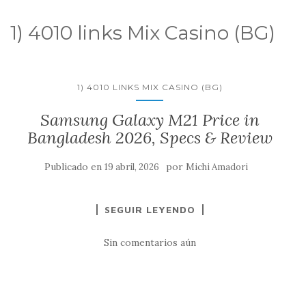
1) 4010 links Mix Casino (BG)
1) 4010 LINKS MIX CASINO (BG)
Samsung Galaxy M21 Price in
Bangladesh 2026, Specs & Review
Publicado en
por
19 abril, 2026
Michi Amadori
SEGUIR LEYENDO
Sin comentarios aún