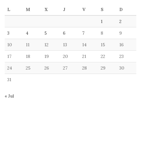
L
M
X
J
V
S
D
1
2
3
4
5
6
7
8
9
10
11
12
13
14
15
16
17
18
19
20
21
22
23
24
25
26
27
28
29
30
31
« Jul