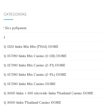
CATEGORÍAS
! Без рубрики
1
1) 1320 links Mix Mix (THAI) DONE
1) 157190 links Mix Casino (1-GR) DONE
1) 157190 links Mix Casino (2-FI) DONE
1) 157190 links Mix Casino (2-PL) DONE
1) 157190 links Mix Casino DONE
1) 3000 links + 100 sitewide links Thailand Casino DONE
1) 3000 links Thailand Casino DONE