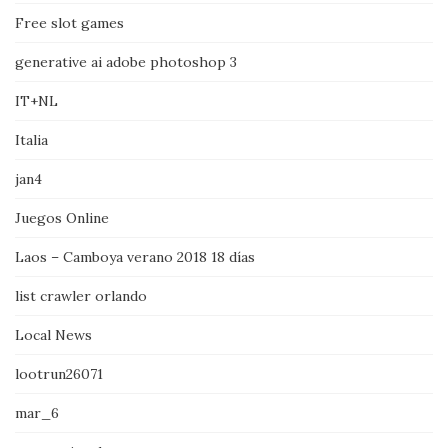
Free slot games
generative ai adobe photoshop 3
IT+NL
Italia
jan4
Juegos Online
Laos – Camboya verano 2018 18 días
list crawler orlando
Local News
lootrun26071
mar_6