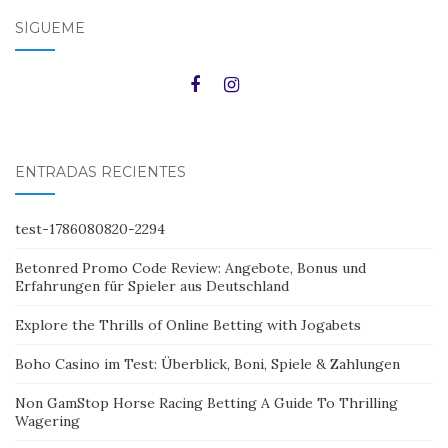
SÍGUEME
ENTRADAS RECIENTES
test-1786080820-2294
Betonred Promo Code Review: Angebote‚ Bonus und
Erfahrungen für Spieler aus Deutschland
Explore the Thrills of Online Betting with Jogabets
Boho Casino im Test: Überblick, Boni, Spiele & Zahlungen
Non GamStop Horse Racing Betting A Guide To Thrilling
Wagering