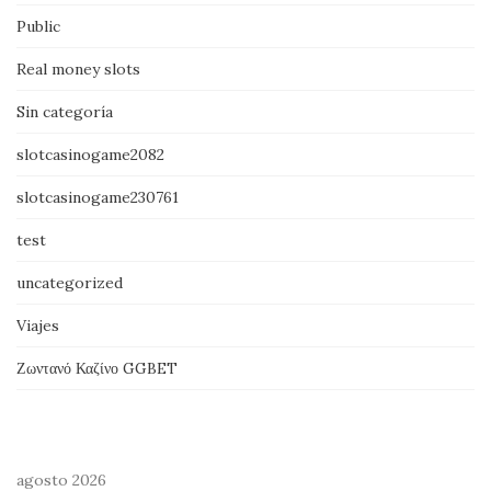
Public
Real money slots
Sin categoría
slotcasinogame2082
slotcasinogame230761
test
uncategorized
Viajes
Ζωντανό Καζίνο GGBET
agosto 2026