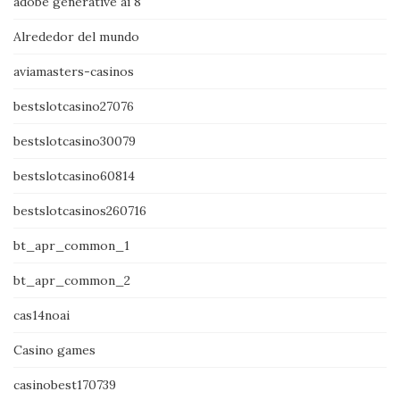
adobe generative ai 8
Alrededor del mundo
aviamasters-casinos
bestslotcasino27076
bestslotcasino30079
bestslotcasino60814
bestslotcasinos260716
bt_apr_common_1
bt_apr_common_2
cas14noai
Casino games
casinobest170739