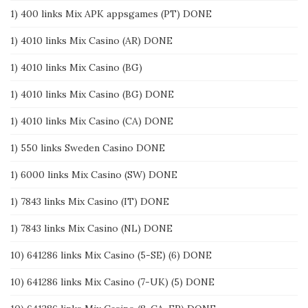
1) 400 links Mix APK appsgames (PT) DONE
1) 4010 links Mix Casino (AR) DONE
1) 4010 links Mix Casino (BG)
1) 4010 links Mix Casino (BG) DONE
1) 4010 links Mix Casino (CA) DONE
1) 550 links Sweden Casino DONE
1) 6000 links Mix Casino (SW) DONE
1) 7843 links Mix Casino (IT) DONE
1) 7843 links Mix Casino (NL) DONE
10) 641286 links Mix Casino (5-SE) (6) DONE
10) 641286 links Mix Casino (7-UK) (5) DONE