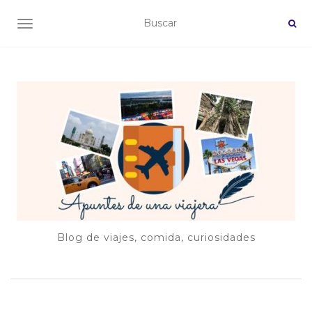
ALTERNAR NAVEGACIÓN
Blog de viajes, comida, curiosidades