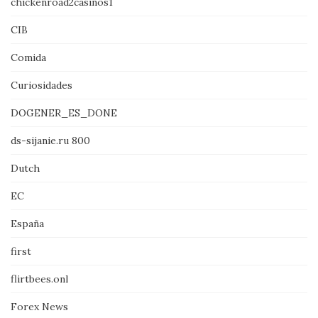
chickenroad2casinos1
CIB
Comida
Curiosidades
DOGENER_ES_DONE
ds-sijanie.ru 800
Dutch
EC
España
first
flirtbees.onl
Forex News