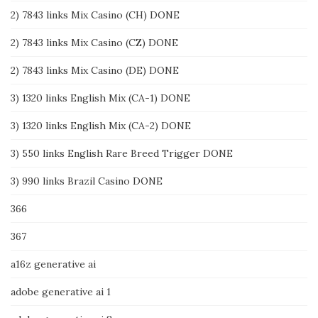
2) 7843 links Mix Casino (CH) DONE
2) 7843 links Mix Casino (CZ) DONE
2) 7843 links Mix Casino (DE) DONE
3) 1320 links English Mix (CA-1) DONE
3) 1320 links English Mix (CA-2) DONE
3) 550 links English Rare Breed Trigger DONE
3) 990 links Brazil Casino DONE
366
367
a16z generative ai
adobe generative ai 1