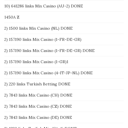
10) 641286 links Mix Casino (AU-2) DONE
1450A Z
2) 1500 links Mix Casino (NL) DONE
2) 157190 links Mix Casino (1-FR-DE-GR)
2) 157190 links Mix Casino (1-FR-DE-GR) DONE
2) 157190 links Mix Casino (1-GR)1
2) 157190 links Mix Casino (4-IT-JP-NL) DONE
2) 220 links Turkish Betting DONE
2) 7843 links Mix Casino (CH) DONE
2) 7843 links Mix Casino (CZ) DONE
2) 7843 links Mix Casino (DE) DONE