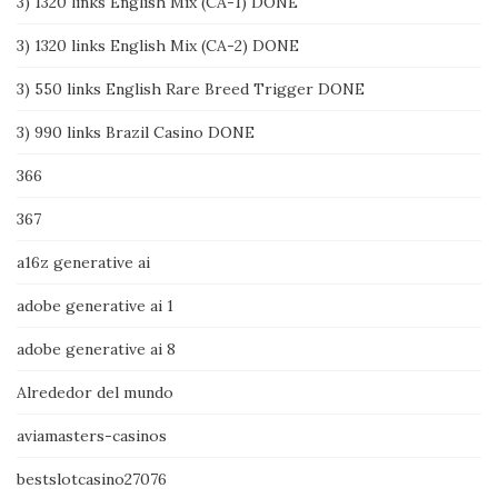
3) 1320 links English Mix (CA-1) DONE
3) 1320 links English Mix (CA-2) DONE
3) 550 links English Rare Breed Trigger DONE
3) 990 links Brazil Casino DONE
366
367
a16z generative ai
adobe generative ai 1
adobe generative ai 8
Alrededor del mundo
aviamasters-casinos
bestslotcasino27076