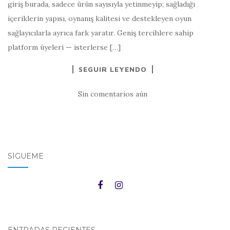
giriş burada, sadece ürün sayısıyla yetinmeyip; sağladığı
içeriklerin yapısı, oynanış kalitesi ve destekleyen oyun
sağlayıcılarla ayrıca fark yaratır. Geniş tercihlere sahip
platform üyeleri — isterlerse […]
SEGUIR LEYENDO
Sin comentarios aún
SÍGUEME