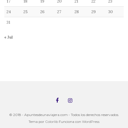
17
18
19
20
21
22
23
24
25
26
27
28
29
30
31
« Jul
© 2018 - Apuntesdeunaviajera.com - Todos los derechos reservados.
Tema por
Colorlib
Funciona con
WordPress