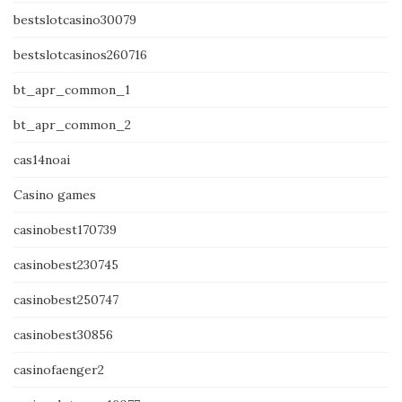
bestslotcasino30079
bestslotcasinos260716
bt_apr_common_1
bt_apr_common_2
cas14noai
Casino games
casinobest170739
casinobest230745
casinobest250747
casinobest30856
casinofaenger2