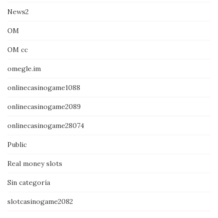
News2
OM
OM cc
omegle.im
onlinecasinogame1088
onlinecasinogame2089
onlinecasinogame28074
Public
Real money slots
Sin categoría
slotcasinogame2082