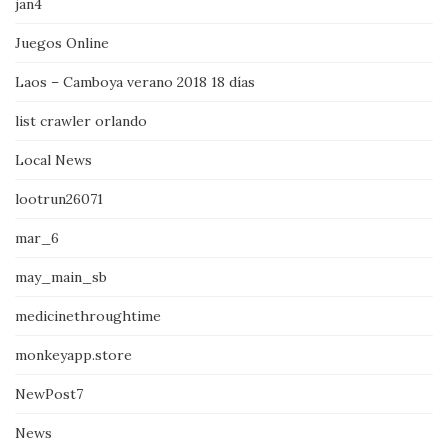
jan4
Juegos Online
Laos – Camboya verano 2018 18 días
list crawler orlando
Local News
lootrun26071
mar_6
may_main_sb
medicinethroughtime
monkeyapp.store
NewPost7
News