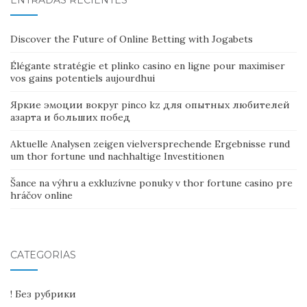
ENTRADAS RECIENTES
Discover the Future of Online Betting with Jogabets
Élégante stratégie et plinko casino en ligne pour maximiser
vos gains potentiels aujourdhui
Яркие эмоции вокруг pinco kz для опытных любителей
азарта и больших побед
Aktuelle Analysen zeigen vielversprechende Ergebnisse rund
um thor fortune und nachhaltige Investitionen
Šance na výhru a exkluzívne ponuky v thor fortune casino pre
hráčov online
CATEGORÍAS
! Без рубрики