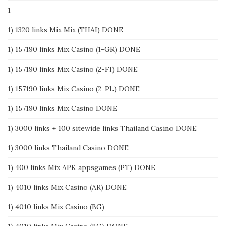
1
1) 1320 links Mix Mix (THAI) DONE
1) 157190 links Mix Casino (1-GR) DONE
1) 157190 links Mix Casino (2-FI) DONE
1) 157190 links Mix Casino (2-PL) DONE
1) 157190 links Mix Casino DONE
1) 3000 links + 100 sitewide links Thailand Casino DONE
1) 3000 links Thailand Casino DONE
1) 400 links Mix APK appsgames (PT) DONE
1) 4010 links Mix Casino (AR) DONE
1) 4010 links Mix Casino (BG)