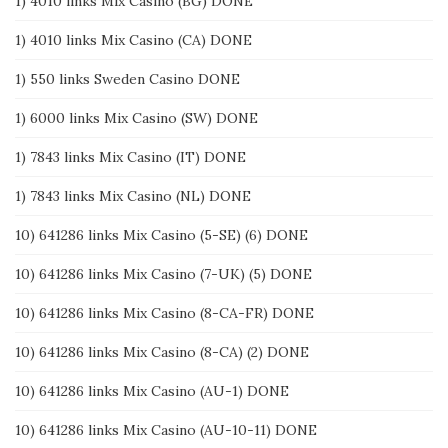
1) 4010 links Mix Casino (BG) DONE
1) 4010 links Mix Casino (CA) DONE
1) 550 links Sweden Casino DONE
1) 6000 links Mix Casino (SW) DONE
1) 7843 links Mix Casino (IT) DONE
1) 7843 links Mix Casino (NL) DONE
10) 641286 links Mix Casino (5-SE) (6) DONE
10) 641286 links Mix Casino (7-UK) (5) DONE
10) 641286 links Mix Casino (8-CA-FR) DONE
10) 641286 links Mix Casino (8-CA) (2) DONE
10) 641286 links Mix Casino (AU-1) DONE
10) 641286 links Mix Casino (AU-10-11) DONE