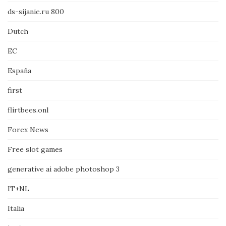
ds-sijanie.ru 800
Dutch
EC
España
first
flirtbees.onl
Forex News
Free slot games
generative ai adobe photoshop 3
IT+NL
Italia