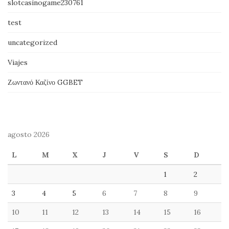
slotcasinogame230761
test
uncategorized
Viajes
Ζωντανό Καζίνο GGBET
agosto 2026
L
M
X
J
V
S
D
1
2
3
4
5
6
7
8
9
10
11
12
13
14
15
16