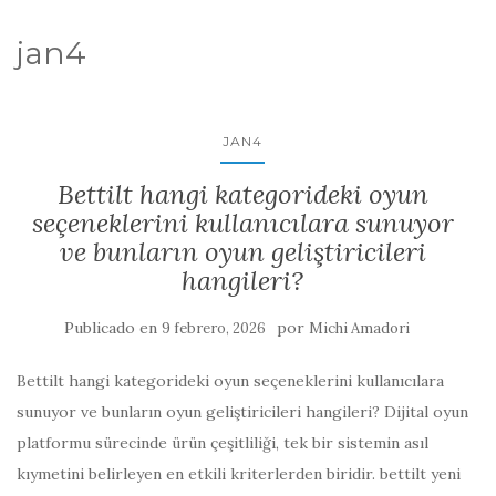
jan4
JAN4
Bettilt hangi kategorideki oyun
seçeneklerini kullanıcılara sunuyor
ve bunların oyun geliştiricileri
hangileri?
Publicado en
por
9 febrero, 2026
Michi Amadori
Bettilt hangi kategorideki oyun seçeneklerini kullanıcılara
sunuyor ve bunların oyun geliştiricileri hangileri? Dijital oyun
platformu sürecinde ürün çeşitliliği, tek bir sistemin asıl
kıymetini belirleyen en etkili kriterlerden biridir. bettilt yeni