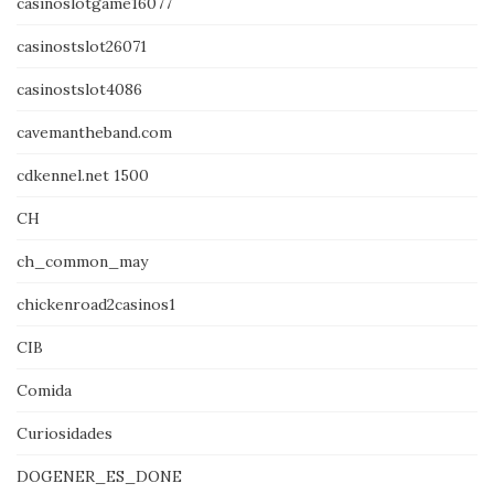
casinoslotgame16077
casinostslot26071
casinostslot4086
cavemantheband.com
cdkennel.net 1500
CH
ch_common_may
chickenroad2casinos1
CIB
Comida
Curiosidades
DOGENER_ES_DONE