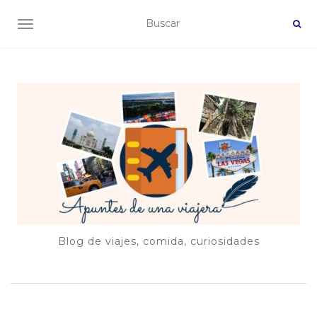
ALTERNAR NAVEGACIÓN
Blog de viajes, comida, curiosidades