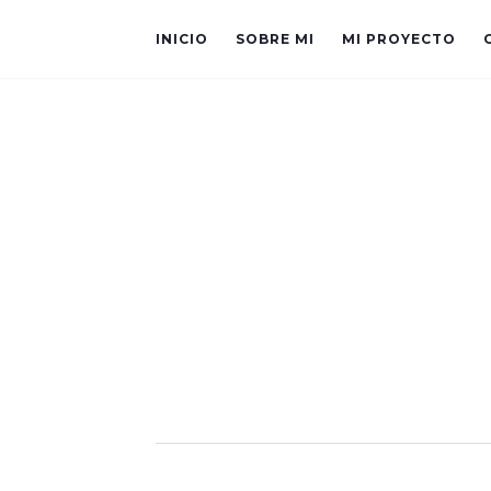
INICIO
SOBRE MI
MI PROYECTO