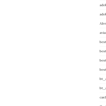
adob
adob
Alr
avi
bes
bes
bes
bes
bt_
bt_
cas