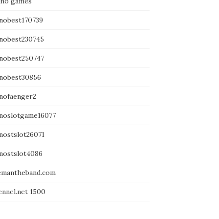
ino games
inobest170739
inobest230745
inobest250747
inobest30856
inofaenger2
inoslotgame16077
inostslot26071
inostslot4086
emantheband.com
ennel.net 1500