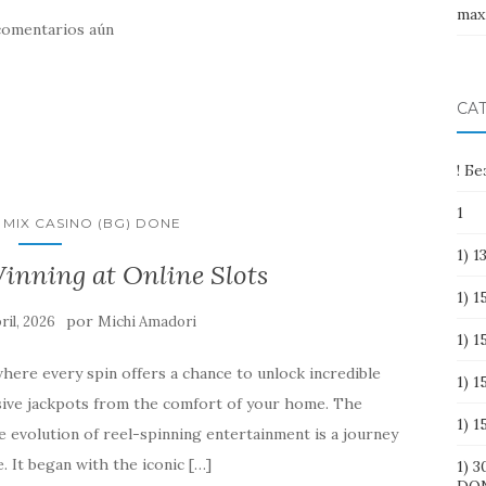
max
comentarios aún
CA
! Б
1
S MIX CASINO (BG) DONE
1) 
inning at Online Slots
1) 
por
bril, 2026
Michi Amadori
1) 1
 where every spin offers a chance to unlock incredible
1) 
sive jackpots from the comfort of your home. The
1) 
 evolution of reel-spinning entertainment is a journey
. It began with the iconic […]
1) 3