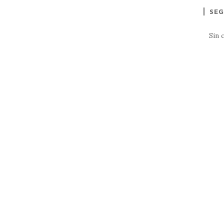
SEG
Sin 