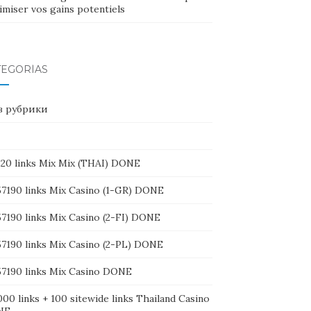
imiser vos gains potentiels
TEGORÍAS
ез рубрики
1320 links Mix Mix (THAI) DONE
157190 links Mix Casino (1-GR) DONE
57190 links Mix Casino (2-FI) DONE
157190 links Mix Casino (2-PL) DONE
157190 links Mix Casino DONE
000 links + 100 sitewide links Thailand Casino