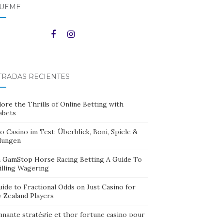
GUEME
TRADAS RECIENTES
ore the Thrills of Online Betting with
abets
 Casino im Test: Überblick, Boni, Spiele &
lungen
 GamStop Horse Racing Betting A Guide To
illing Wagering
ide to Fractional Odds on Just Casino for
 Zealand Players
nnante stratégie et thor fortune casino pour