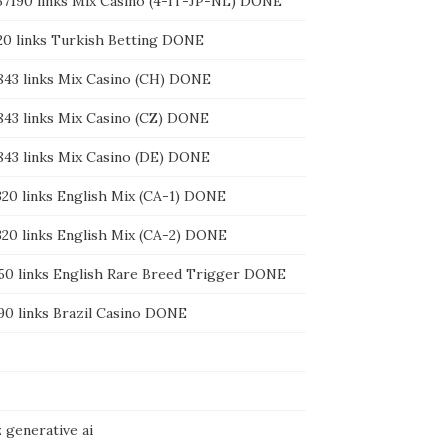
157190 links Mix Casino (4-IT-JP-NL) DONE
220 links Turkish Betting DONE
7843 links Mix Casino (CH) DONE
7843 links Mix Casino (CZ) DONE
7843 links Mix Casino (DE) DONE
1320 links English Mix (CA-1) DONE
1320 links English Mix (CA-2) DONE
550 links English Rare Breed Trigger DONE
990 links Brazil Casino DONE
 generative ai