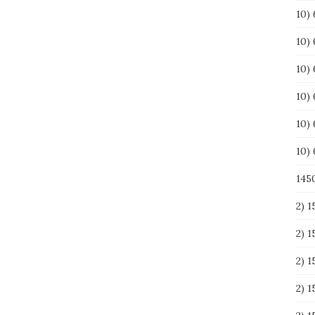
10)
10)
10)
10)
10)
10)
145
2) 
2) 
2) 
2) 1