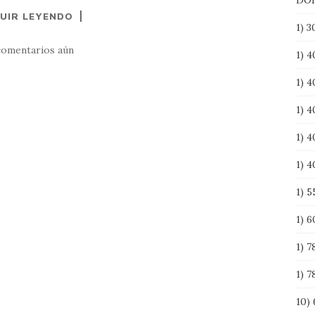
DO
UIR LEYENDO
1) 
comentarios aún
1) 
1) 
1) 4
1) 
1) 
1) 
1) 
1) 7
1) 
10) 