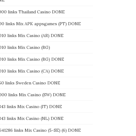
NE
3000 links Thailand Casino DONE
400 links Mix APK appsgames (PT) DONE
4010 links Mix Casino (AR) DONE
010 links Mix Casino (BG)
4010 links Mix Casino (BG) DONE
4010 links Mix Casino (CA) DONE
550 links Sweden Casino DONE
6000 links Mix Casino (SW) DONE
843 links Mix Casino (IT) DONE
7843 links Mix Casino (NL) DONE
641286 links Mix Casino (5-SE) (6) DONE