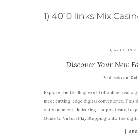
1) 4010 links Mix Cas
1) 4010 LINK
Discover Your New F
Publicado en
18 a
Explore the thrilling world of online casino 
meet cutting-edge digital convenience. This 
entertainment, delivering a sophisticated exp
Guide to Virtual Play Stepping onto the digita
SEG