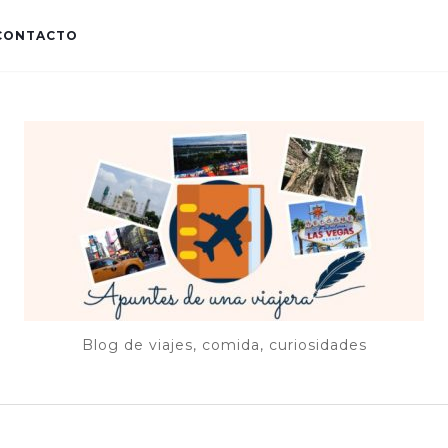
CONTACTO
Blog de viajes, comida, curiosidades