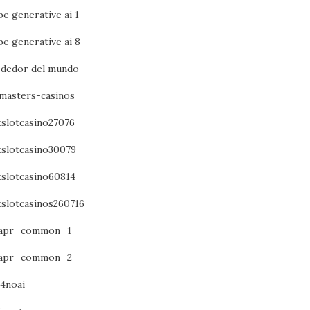
e generative ai 1
e generative ai 8
ededor del mundo
amasters-casinos
tslotcasino27076
tslotcasino30079
tslotcasino60814
tslotcasinos260716
apr_common_1
apr_common_2
14noai