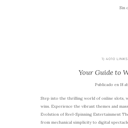
Sin 
1) 4010 LINK
Your Guide to W
Publicado en
18 a
Step into the thrilling world of online slots,
wins. Experience the vibrant themes and mas
Evolution of Reel-Spinning Entertainment The
from mechanical simplicity to digital spectacle