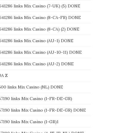
 641286 links Mix Casino (7-UK) (5) DONE
 641286 links Mix Casino (8-CA-FR) DONE
 641286 links Mix Casino (8-CA) (2) DONE
 641286 links Mix Casino (AU-1) DONE
 641286 links Mix Casino (AU-10-11) DONE
 641286 links Mix Casino (AU-2) DONE
0A Z
1500 links Mix Casino (NL) DONE
157190 links Mix Casino (1-FR-DE-GR)
157190 links Mix Casino (1-FR-DE-GR) DONE
57190 links Mix Casino (1-GR)1