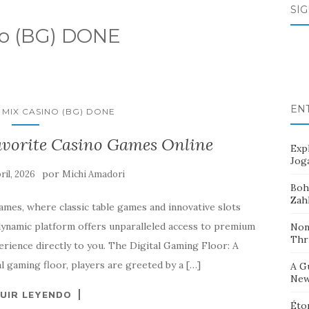
SÍ
ino (BG) DONE
EN
S MIX CASINO (BG) DONE
avorite Casino Games Online
Expl
Jog
por
bril, 2026
Michi Amadori
Boho
Zah
games, where classic table games and innovative slots
dynamic platform offers unparalleled access to premium
Non
Thr
erience directly to you. The Digital Gaming Floor: A
l gaming floor, players are greeted by a […]
A Gu
New
UIR LEYENDO
Éto