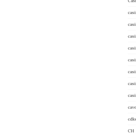
Cas
cas
cas
cas
cas
cas
cas
cas
cas
cav
cdk
CH