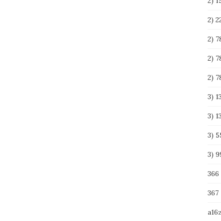
2) 
2) 
2) 
2) 
2) 
3) 
3) 
3) 
3) 
366
367
a16z